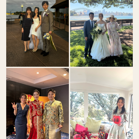
Sydney Opera House Yallamundi Rooms
Royal Botanic Garden