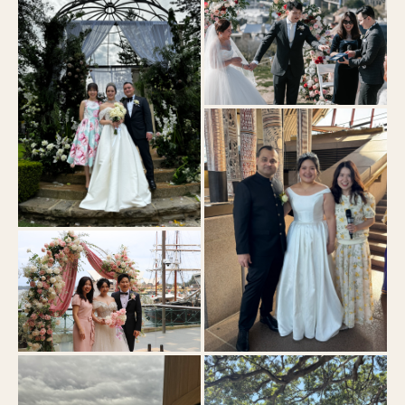
Observatory Hill
Curzon Hall
Park Hyatt
Bennelong Sydney