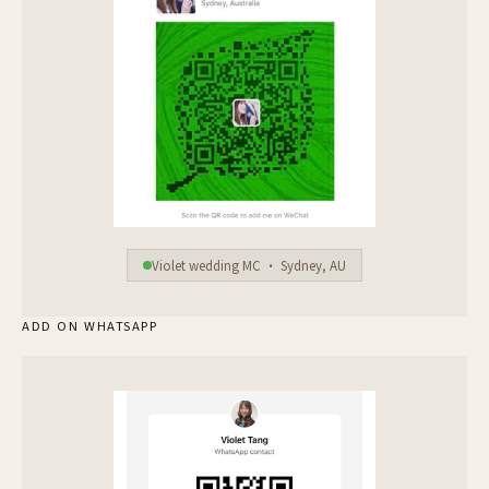
Violet wedding MC · Sydney, AU
ADD ON WHATSAPP