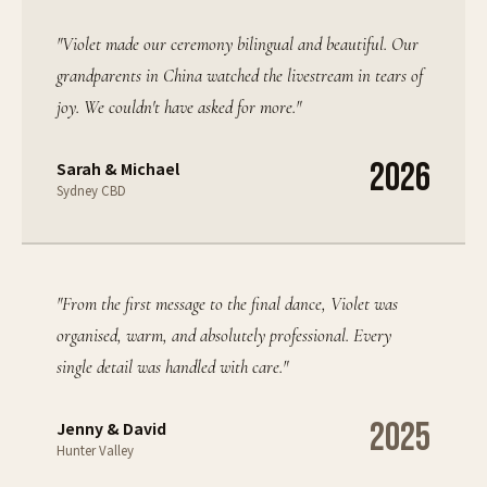
"
Violet made our ceremony bilingual and beautiful. Our
grandparents in China watched the livestream in tears of
joy. We couldn't have asked for more.
"
2026
Sarah & Michael
Sydney CBD
"
From the first message to the final dance, Violet was
organised, warm, and absolutely professional. Every
single detail was handled with care.
"
2025
Jenny & David
Hunter Valley