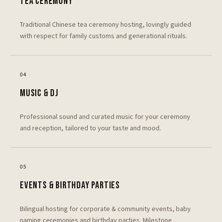
TEA CEREMONY
Traditional Chinese tea ceremony hosting, lovingly guided
with respect for family customs and generational rituals.
0
4
MUSIC & DJ
Professional sound and curated music for your ceremony
and reception, tailored to your taste and mood.
0
5
EVENTS & BIRTHDAY PARTIES
Bilingual hosting for corporate & community events, baby
naming ceremonies and birthday parties. Milestone