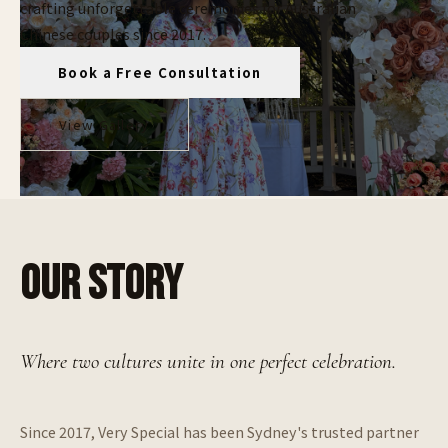
crafting unforgettable ceremonies for Australian
Chinese couples since 2017.
Book a Free Consultation
View Gallery
OUR STORY
Where two cultures unite in one perfect celebration.
Since 2017, Very Special has been Sydney's trusted partner