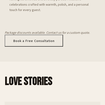
celebrations crafted with warmth, polish, and a personal
touch for every guest.
Package discounts available. Contact us for a custom quote.
Book a Free Consultation
LOVE STORIES