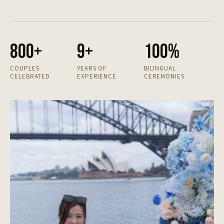
800+
9+
100%
COUPLES
YEARS OF
BILINGUAL
CELEBRATED
EXPERIENCE
CEREMONIES