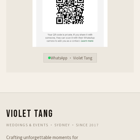
WhatsApp · Violet Tang
VIOLET TANG
WEDDINGS & EVENTS · SYDNEY · SINCE 2017
Crafting unforgettable moments for