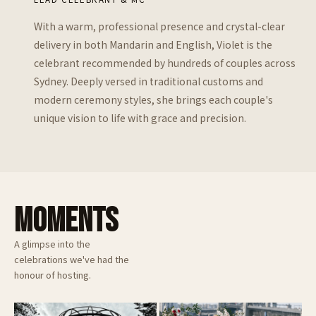
With a warm, professional presence and crystal-clear
delivery in both Mandarin and English, Violet is the
celebrant recommended by hundreds of couples across
Sydney. Deeply versed in traditional customs and
modern ceremony styles, she brings each couple's
unique vision to life with grace and precision.
MOMENTS
A glimpse into the
celebrations we've had the
honour of hosting.
Doltone House Darling Island