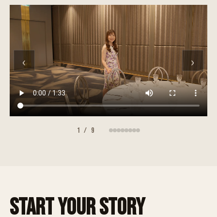
‹
›
1
/
9
START YOUR STORY