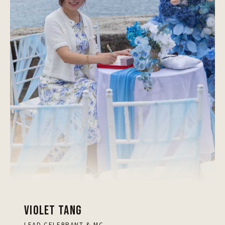
VIOLET TANG
LEAD CELEBRANT & MC