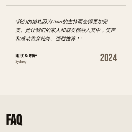
"
我们的婚礼因为Violet的主持而变得更加完
美。她让我们的家人和朋友都融入其中，笑声
和感动贯穿始终。强烈推荐！
"
2024
雨欣 & 明轩
Sydney
FAQ