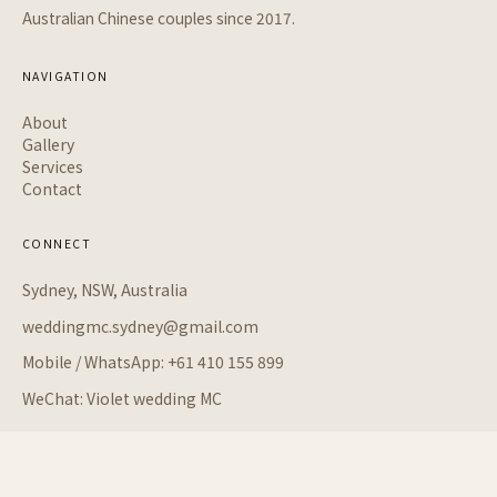
Australian Chinese couples since 2017.
NAVIGATION
About
Gallery
Services
Contact
CONNECT
Sydney, NSW, Australia
weddingmc.sydney@gmail.com
Mobile / WhatsApp: +61 410 155 899
WeChat: Violet wedding MC