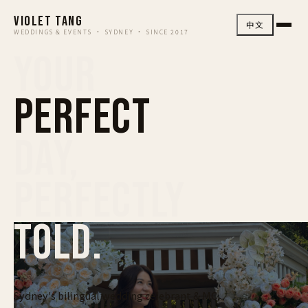
VIOLET TANG
中文
WEDDINGS & EVENTS · SYDNEY · SINCE 2017
YOUR
PERFECT
DAY,
PERFECTLY
TOLD.
Sydney's bilingual wedding celebrant & MC,