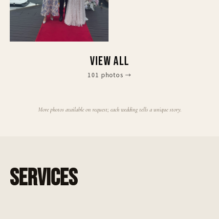
VIEW ALL
101
photos
→
More photos available on request; each wedding tells a unique story.
SERVICES