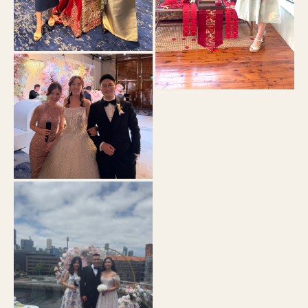
Pier One
Tea Ceremony
Crown Sydney