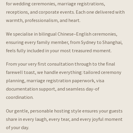
for wedding ceremonies, marriage registrations,
receptions, and corporate events. Each one delivered with
warmth, professionalism, and heart.
We specialise in bilingual Chinese–English ceremonies,
ensuring every family member, from Sydney to Shanghai,
feels fully included in your most treasured moment.
From your very first consultation through to the final
farewell toast, we handle everything: tailored ceremony
planning, marriage registration paperwork, visa
documentation support, and seamless day-of
coordination.
Our gentle, personable hosting style ensures your guests
share in every laugh, every tear, and every joyful moment
of your day.