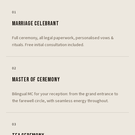
0
1
MARRIAGE CELEBRANT
Full ceremony, all legal paperwork, personalised vows &
rituals. Free initial consultation included.
0
2
MASTER OF CEREMONY
Bilingual MC for your reception: from the grand entrance to
the farewell circle, with seamless energy throughout.
0
3