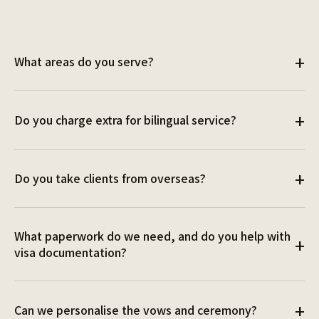
+
What areas do you serve?
All around Sydney! Happy to travel across NSW and
+
Do you charge extra for bilingual service?
beyond. Travel fees may apply. Contact us to discuss
your location and we'll find a solution.
No, it's all part of the package.
+
Do you take clients from overseas?
Yes, absolutely! We can meet online via WhatsApp or
What paperwork do we need, and do you help with
Zoom, wherever and whenever you are in the world.
+
visa documentation?
You'll need to lodge a Notice of Intended Marriage
+
Can we personalise the vows and ceremony?
(NOIM) at least one month before the ceremony. We