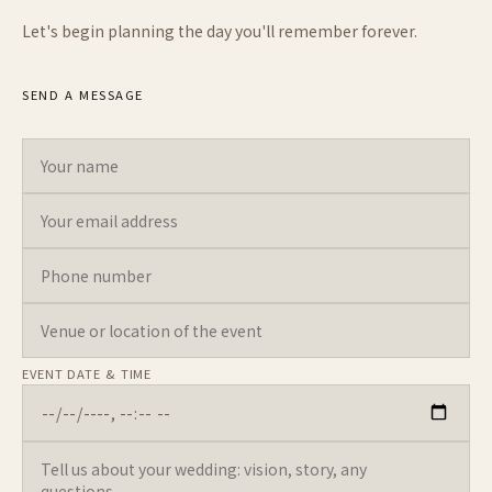
Let's begin planning the day you'll remember forever.
SEND A MESSAGE
Your name
Your email address
Phone number
Venue or location of the event
Tell us about your wedding: vision, story, any questions...
Leave this field empty
EVENT DATE & TIME