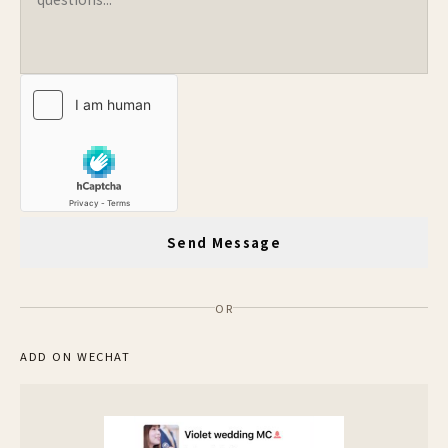
Send Message
OR
ADD ON WECHAT